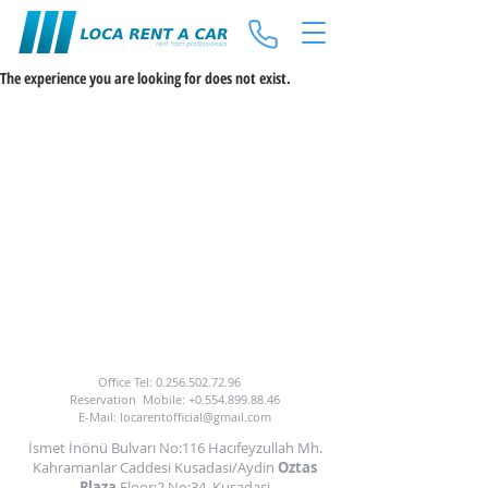
The experience you are looking for does not exist.
TO BENEFIT FROM OUR CAR HIRE SERVICE
YOU CAN CALL US OR EMAIL US.
Office Tel:
0.256.502.72.96
Reservation
Mobile:
+0.554.899.88.46
E-Mail:
locarentofficial@gmail.com
İsmet İnönü Bulvarı No:116 Hacıfeyzullah Mh.
Kahramanlar Caddesi Kusadasi/Aydin
Oztas
Plaza
Floor:2 No:34
Kusadasi