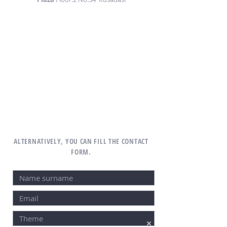
ALTERNATIVELY, YOU CAN FILL THE CONTACT
FORM.