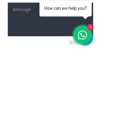
How can we help you?
1
SEND
© 2021 by HAZAR SAHIN
KUŞADASI RENT A CAR, LOCA RENT A CAR, CAR
RENTAL KUŞADASI, AIRPORT TRANSFER, ADNAN
MENDERES, BODRUM, LOCATION
www.locarentacar.com
Car Rental Kusadasi
Kusadasi Rental Car
Kusadasi Rent A Car
Kusadasi Car Rental
Kusadasi Rental Car