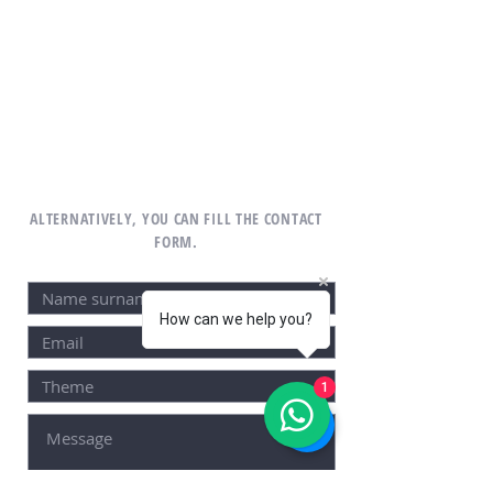
ALTERNATIVELY, YOU CAN FILL THE CONTACT
FORM.
How can we help you?
1