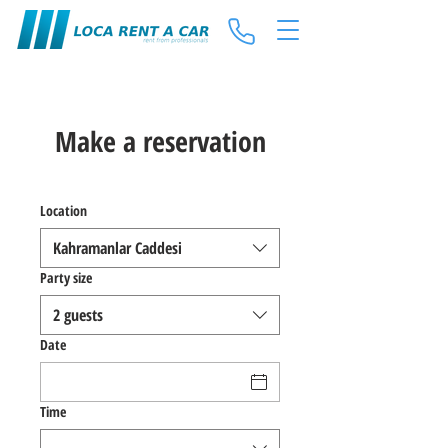
Make a reservation
Location
Kahramanlar Caddesi
Party size
2 guests
Date
Time