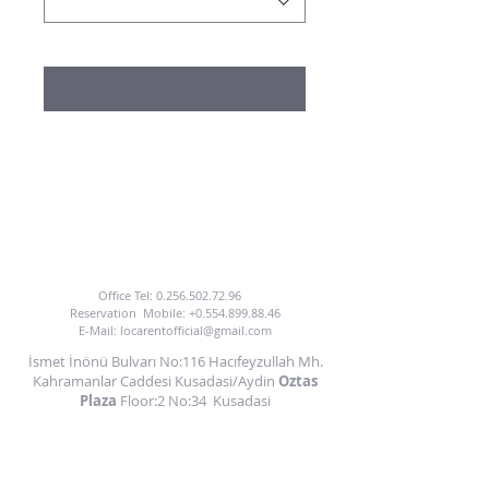
TO BENEFIT FROM OUR CAR HIRE SERVICE
YOU CAN CALL US OR EMAIL US.
Office Tel:
0.256.502.72.96
Reservation
Mobile:
+0.554.899.88.46
E-Mail:
locarentofficial@gmail.com
İsmet İnönü Bulvarı No:116 Hacıfeyzullah Mh.
Kahramanlar Caddesi Kusadasi/Aydin
Oztas
Plaza
Floor:2 No:34
Kusadasi