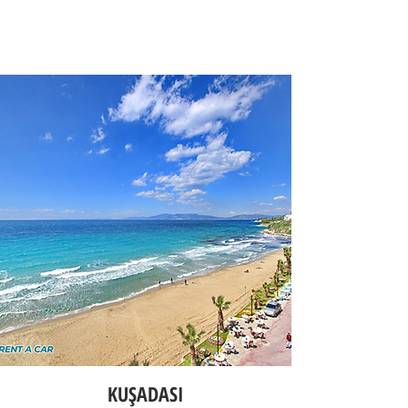
KUŞADASI