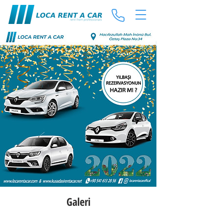
Galeri