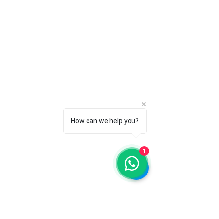
How can we help you?
1