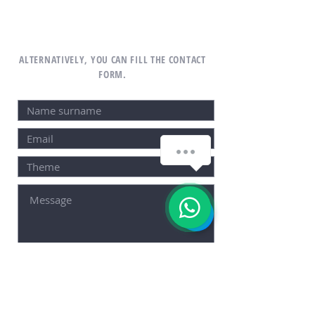
ALTERNATIVELY, YOU CAN FILL THE CONTACT
FORM.
SEND