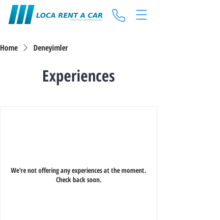
Home
Deneyimler
Experiences
We're not offering any experiences at the moment.
Check back soon.