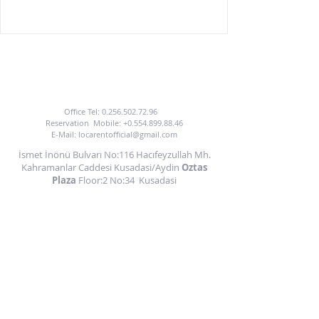
TO BENEFIT FROM OUR CAR HIRE SERVICE
YOU CAN CALL US OR EMAIL US.
Office Tel:
0.256.502.72.96
Reservation
Mobile:
+0.554.899.88.46
E-Mail:
locarentofficial@gmail.com
İsmet İnönü Bulvarı No:116 Hacıfeyzullah Mh.
Kahramanlar Caddesi Kusadasi/Aydin
Oztas
Plaza
Floor:2 No:34
Kusadasi