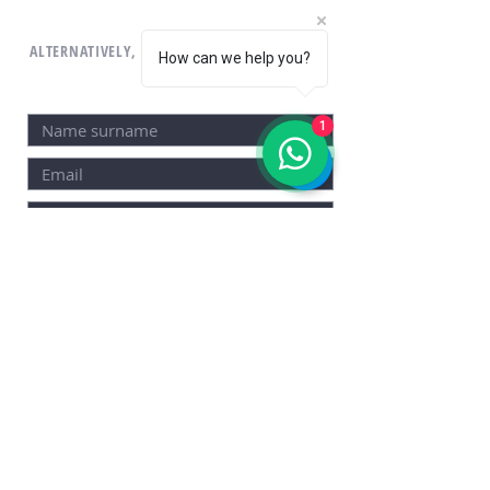
ALTERNATIVELY, YOU CAN FILL THE CONTACT
How can we help you?
FORM.
1
SEND