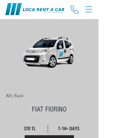
&lt; Back
FIAT FIORINO
370 TL
7-14+ DAYS