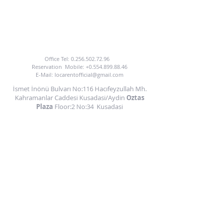
TO BENEFIT FROM OUR CAR HIRE SERVICE
YOU CAN CALL US OR EMAIL US.
Office Tel:
0.256.502.72.96
Reservation
Mobile:
+0.554.899.88.46
E-Mail:
locarentofficial@gmail.com
İsmet İnönü Bulvarı No:116 Hacıfeyzullah Mh.
Kahramanlar Caddesi Kusadasi/Aydin
Oztas
Plaza
Floor:2 No:34
Kusadasi