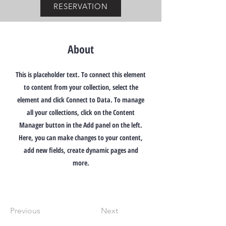
RESERVATION
About
This is placeholder text. To connect this element
to content from your collection, select the
element and click Connect to Data. To manage
all your collections, click on the Content
Manager button in the Add panel on the left.
Here, you can make changes to your content,
add new fields, create dynamic pages and
more.
Previous
Next