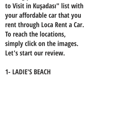
to Visit in Kuşadası" list with 
your affordable car that you 
rent through Loca Rent a Car. 
To reach the locations, 
simply click on the images. 
Let's start our review.
1- LADIE'S BEACH