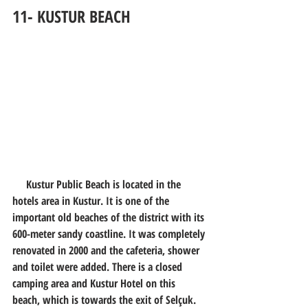
11- KUSTUR BEACH
     Kustur Public Beach is located in the 
hotels area in Kustur. It is one of the 
important old beaches of the district with its 
600-meter sandy coastline. It was completely 
renovated in 2000 and the cafeteria, shower 
and toilet were added. There is a closed 
camping area and Kustur Hotel on this 
beach, which is towards the exit of Selçuk. 