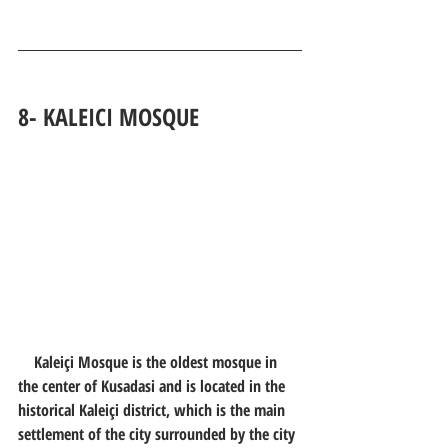
8- 
KALEICI MOSQUE
    Kaleiçi Mosque is the oldest mosque in 
the center of Kusadasi and is located in the 
historical Kaleiçi district, which is the main 
settlement of the city surrounded by the city 