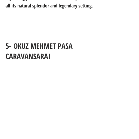
all its natural splendor and legendary setting.
5- OKUZ MEHMET PASA 
CARAVANSARAI