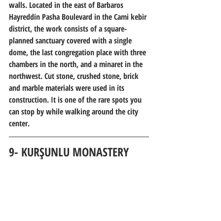
walls. Located in the east of Barbaros 
Hayreddin Pasha Boulevard in the Cami kebir 
district, the work consists of a square-
planned sanctuary covered with a single 
dome, the last congregation place with three 
chambers in the north, and a minaret in the 
northwest. Cut stone, crushed stone, brick 
and marble materials were used in its 
construction. It is one of the rare spots you 
can stop by while walking around the city 
center.
9- KURŞUNLU 
MONASTERY