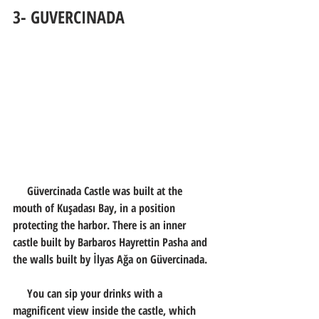
3- GUVERCINADA
     Güvercinada Castle was built at the 
mouth of Kuşadası Bay, in a position 
protecting the harbor. There is an inner 
castle built by Barbaros Hayrettin Pasha and 
the walls built by İlyas Ağa on Güvercinada.
     You can sip your drinks with a 
magnificent view inside the castle, which 