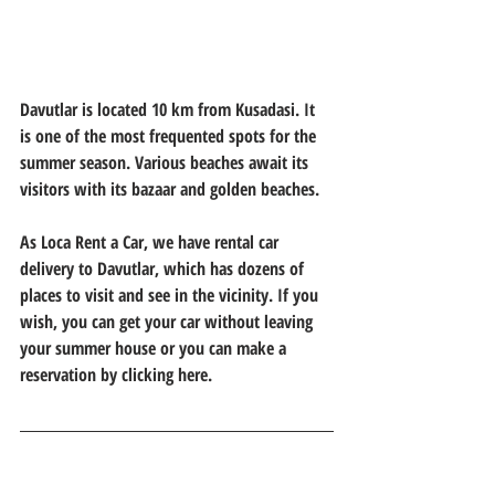
Davutlar is located 10 km from Kusadasi. It 
is one of the most frequented spots for the 
summer season. Various beaches await its 
visitors with its bazaar and golden beaches.
As Loca Rent a Car, we have rental car 
delivery to Davutlar, which has dozens of 
places to visit and see in the vicinity. If you 
wish, you can get your car without leaving 
your summer house or you can make a 
reservation by clicking here.