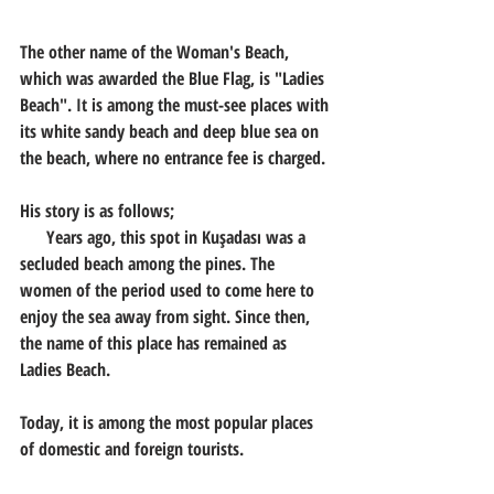
The other name of the Woman's Beach, 
which was awarded the Blue Flag, is "Ladies 
Beach". It is among the must-see places with 
its white sandy beach and deep blue sea on 
the beach, where no entrance fee is charged.
His story is as follows;
      Years ago, this spot in Kuşadası was a 
secluded beach among the pines. The 
women of the period used to come here to 
enjoy the sea away from sight. Since then, 
the name of this place has remained as 
Ladies Beach.
Today, it is among the most popular places 
of domestic and foreign tourists.