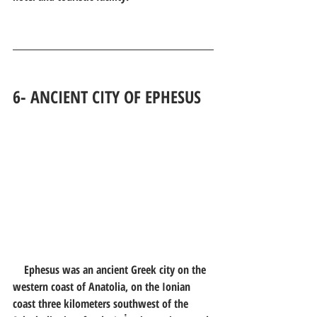
6- 
ANCIENT CITY OF EPHESUS
Ephesus was an ancient Greek city on the 
western coast of Anatolia, on the Ionian 
coast three kilometers southwest of the 