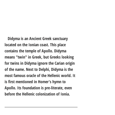
Didyma is an Ancient Greek sanctuary 
located on the Ionian coast. This place 
contains the temple of Apollo. Didyma 
means "twin" in Greek, but Greeks looking 
for twins in Didyma ignore the Carian origin 
of the name. Next to Delphi, Didyma is the 
most famous oracle of the Hellenic world. It 
is first mentioned in Homer's hymn to 
Apollo. Its foundation is pre-literate, even 
before the Hellenic colonization of Ionia.