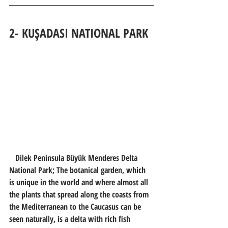
2- KUŞADASI 
NATIONAL PARK
   Dilek Peninsula Büyük Menderes Delta 
National Park; The botanical garden, which 
is unique in the world and where almost all 
the plants that spread along the coasts from 
the Mediterranean to the Caucasus can be 
seen naturally, is a delta with rich fish 