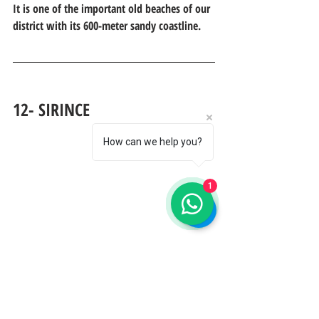
It is one of the important old beaches of our 
district with its 600-meter sandy coastline.
12- SIRINCE
How can we help you?
1
     In the 19th century it was a Greek town 
of 1,800 households, especially famous for 
the production of figs for export. With the 