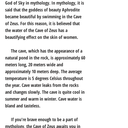
God of Sky in mythology. In mythology, it is 
said that the goddess of beauty Aphrodite 
became beautiful by swimming in the Cave 
of Zeus. For this reason, it is believed that 
the water of the Cave of Zeus has a 
beautifying effect on the skin of women.
     The cave, which has the appearance of a 
natural pond in the rock, is approximately 60 
meters long, 20 meters wide and 
approximately 10 meters deep. The average 
temperature is 5 degrees Celsius throughout 
the year. Cave water leaks from the rocks 
and changes slowly. The cave is quite cool in 
summer and warm in winter. Cave water is 
bland and tasteless.
     If you're brave enough to be a part of 
mythology, the Cave of Zeus awaits you in 