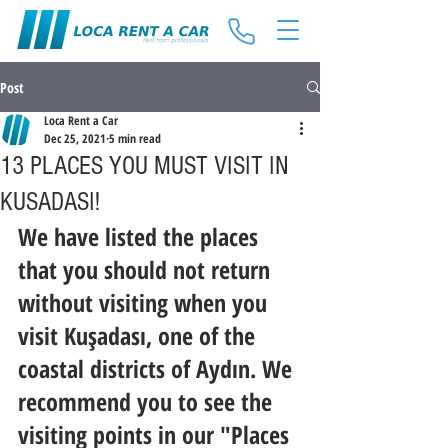
Post
Loca Rent a Car
Dec 25, 2021
5 min read
13 PLACES YOU MUST VISIT IN
KUSADASI!
We have listed the places 
that you should not return 
without visiting when you 
visit Kuşadası, one of the 
coastal districts of Aydın. We 
recommend you to see the 
visiting points in our "Places 