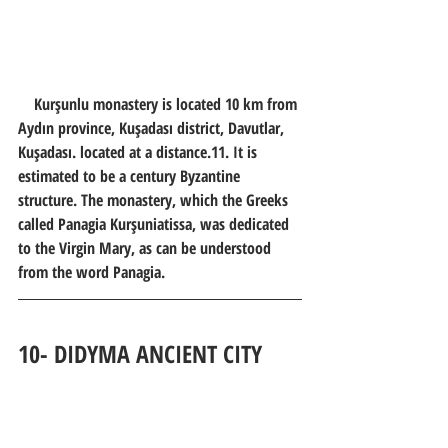
    Kurşunlu monastery is located 10 km from 
Aydın province, Kuşadası district, Davutlar, 
Kuşadası. located at a distance.11. It is 
estimated to be a century Byzantine 
structure. The monastery, which the Greeks 
called Panagia Kurşuniatissa, was dedicated 
to the Virgin Mary, as can be understood 
from the word Panagia.
10- 
DIDYMA ANCIENT CITY