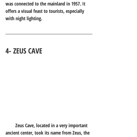
was connected to the mainland in 1957. It 
offers a visual feast to tourists, especially 
with night lighting.
4- ZEUS CAVE
        Zeus Cave, located in a very important 
ancient center, took its name from Zeus, the 