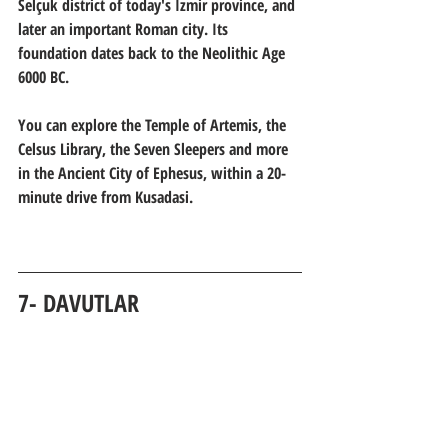
Selçuk district of today's İzmir province, and 
later an important Roman city. Its 
foundation dates back to the Neolithic Age 
6000 BC.
You can explore the Temple of Artemis, the 
Celsus Library, the Seven Sleepers and more 
in the Ancient City of Ephesus, within a 20-
minute drive from Kusadasi.
7- DAVUTLAR