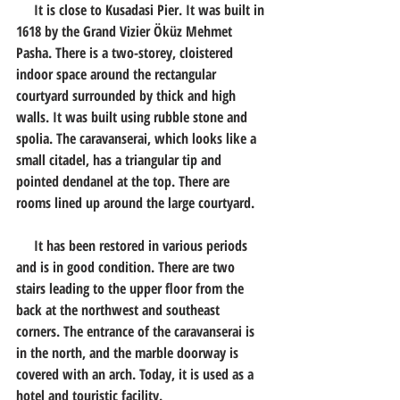
     It is close to Kusadasi Pier. It was built in 
1618 by the Grand Vizier Öküz Mehmet 
Pasha. There is a two-storey, cloistered 
indoor space around the rectangular 
courtyard surrounded by thick and high 
walls. It was built using rubble stone and 
spolia. The caravanserai, which looks like a 
small citadel, has a triangular tip and 
pointed dendanel at the top. There are 
rooms lined up around the large courtyard.
     It has been restored in various periods 
and is in good condition. There are two 
stairs leading to the upper floor from the 
back at the northwest and southeast 
corners. The entrance of the caravanserai is 
in the north, and the marble doorway is 
covered with an arch. Today, it is used as a 
hotel and touristic facility.