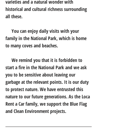
varieties and a natural wonder with 
historical and cultural richness surrounding 
all these.
     You can enjoy daily visits with your 
family in the National Park, which is home 
to many coves and beaches.
     We remind you that it is forbidden to 
start a fire in the National Park and we ask 
you to be sensitive about leaving our 
garbage at the relevant points. It is our duty 
to protect nature. We have entrusted this 
nature to our future generations. As the Loca 
Rent a Car family, we support the Blue Flag 
and Clean Environment projects.