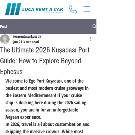
Post
locarentacarkusada
Jun 21
3 min read
The Ultimate 2026 Kuşadası Port
Guide: How to Explore Beyond
Ephesus
Welcome to 
Ege Port Kuşadası
, one of the 
busiest and most modern cruise gateways in 
the Eastern Mediterranean! If your cruise 
ship is docking here during the 
2026 sailing 
season
, you are in for an unforgettable 
Aegean experience.
In 2026, travel is all about customization and 
skipping the massive crowds. While most 