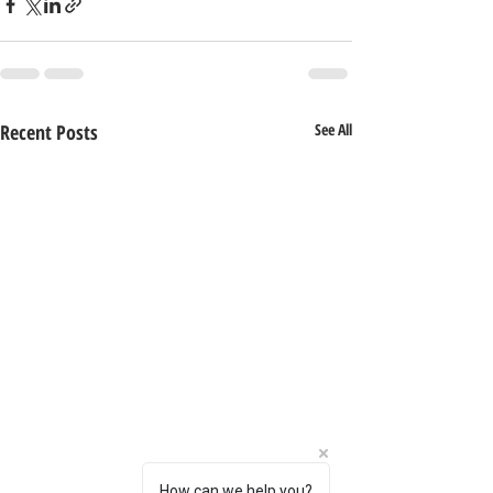
Recent Posts
See All
How can we help you?