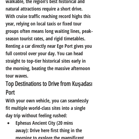
walkable, the region’s best historical and 
natural attractions require a short drive.
With cruise traffic reaching record highs this 
year, relying on local taxis or fixed tour 
groups often means long waiting lines, peak-
season tourist rates, and rigid timetables. 
Renting a car directly near Ege Port gives you 
full control over your day. You can head 
straight to top-tier historical sites early in 
the morning, beating the massive afternoon 
tour waves.
Top Destinations to Drive from Kuşadası 
Port
With your own vehicle, you can seamlessly 
fit multiple world-class sites into a single 
day trip without feeling rushed:
Ephesus Ancient City (20 mins 
away):
 Drive here first thing in the 
morning to explore the magnificent 