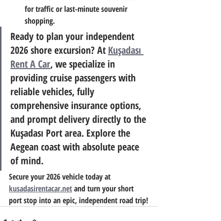
for traffic or last-minute souvenir 
shopping.
Ready to plan your independent 
2026 shore excursion?
 At 
Kuşadası 
Rent A Car
, we specialize in 
providing cruise passengers with 
reliable vehicles, fully 
comprehensive insurance options, 
and prompt delivery directly to the 
Kuşadası Port area. Explore the 
Aegean coast with absolute peace 
of mind.
Secure your 2026 vehicle today at 
kusadasirentacar.net
 and turn your short 
port stop into an epic, independent road trip!