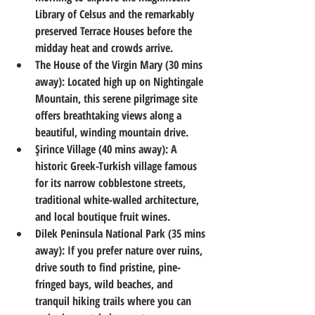
Library of Celsus and the remarkably 
preserved Terrace Houses before the 
midday heat and crowds arrive.
The House of the Virgin Mary (30 mins 
away):
 Located high up on Nightingale 
Mountain, this serene pilgrimage site 
offers breathtaking views along a 
beautiful, winding mountain drive.
Şirince Village (40 mins away):
 A 
historic Greek-Turkish village famous 
for its narrow cobblestone streets, 
traditional white-walled architecture, 
and local boutique fruit wines.
Dilek Peninsula National Park (35 mins 
away):
 If you prefer nature over ruins, 
drive south to find pristine, pine-
fringed bays, wild beaches, and 
tranquil hiking trails where you can 