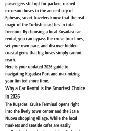
passengers still opt for packed, rushed 
excursion buses to the ancient city of 
Ephesus, smart travelers know that the real 
magic of the Turkish coast lies in total 
freedom. By choosing a local 
Kuşadası car 
rental
, you can bypass the cruise tour lines, 
set your own pace, and discover hidden 
coastal gems that big buses simply cannot 
reach.
Here is your updated 2026 guide to 
navigating Kuşadası Port and maximizing 
your limited shore time.
Why a Car Rental is the Smartest Choice 
in 2026
The Kuşadası Cruise Terminal opens right 
into the lively town center and the Scala 
Nuova shopping village. While the local 
markets and seaside cafes are easily 