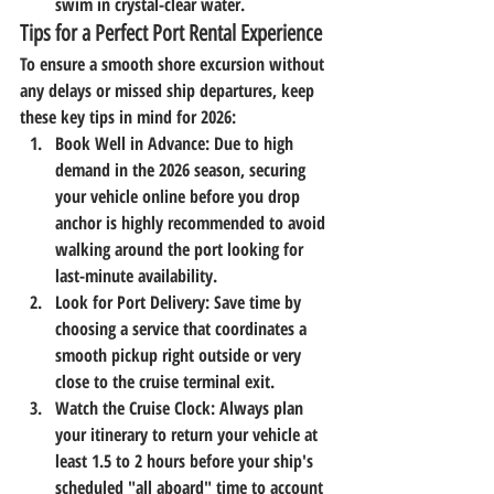
swim in crystal-clear water.
Tips for a Perfect Port Rental Experience
To ensure a smooth shore excursion without 
any delays or missed ship departures, keep 
these key tips in mind for 2026:
Book Well in Advance:
 Due to high 
demand in the 2026 season, securing 
your vehicle online before you drop 
anchor is highly recommended to avoid 
walking around the port looking for 
last-minute availability.
Look for Port Delivery:
 Save time by 
choosing a service that coordinates a 
smooth pickup right outside or very 
close to the cruise terminal exit.
Watch the Cruise Clock:
 Always plan 
your itinerary to return your vehicle at 
least 1.5 to 2 hours before your ship's 
scheduled "all aboard" time to account 